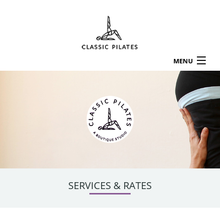
MENU
HOME
ABOUT
LOCATIONS
SERVICES & RATES
CLASS SCHEDULE
APPOINTMENTS
WORKSHOPS
TESTIMONIALS
SERVICES & RATES
CONTACT US