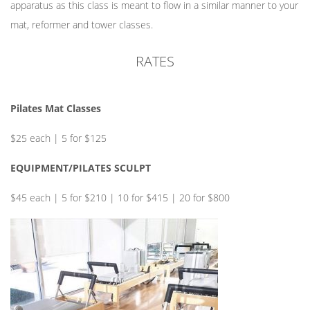
apparatus as this class is meant to flow in a similar manner to your
mat, reformer and tower classes.
RATES
Pilates Mat Classes
$25 each | 5 for $125
EQUIPMENT/PILATES SCULPT
$45 each | 5 for $210 | 10 for $415 | 20 for $800