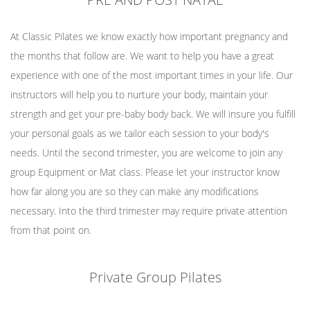
At Classic Pilates we know exactly how important pregnancy and
the months that follow are. We want to help you have a great
experience with one of the most important times in your life. Our
instructors will help you to nurture your body, maintain your
strength and get your pre-baby body back. We will insure you fulfill
your personal goals as we tailor each session to your body's
needs. Until the second trimester, you are welcome to join any
group Equipment or Mat class. Please let your instructor know
how far along you are so they can make any modifications
necessary. Into the third trimester may require private attention
from that point on.
Private Group Pilates