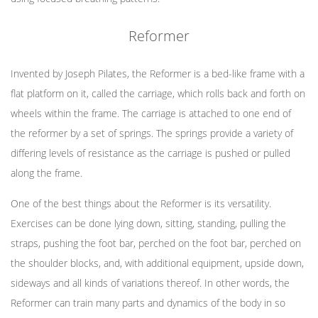
Reformer
Invented by Joseph Pilates, the Reformer is a bed-like frame with a
flat platform on it, called the carriage, which rolls back and forth on
wheels within the frame. The carriage is attached to one end of
the reformer by a set of springs. The springs provide a variety of
differing levels of resistance as the carriage is pushed or pulled
along the frame.
One of the best things about the Reformer is its versatility.
Exercises can be done lying down, sitting, standing, pulling the
straps, pushing the foot bar, perched on the foot bar, perched on
the shoulder blocks, and, with additional equipment, upside down,
sideways and all kinds of variations thereof. In other words, the
Reformer can train many parts and dynamics of the body in so