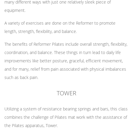
many different ways with just one relatively sleek piece of
equipment.
A variety of exercises are done on the Reformer to promote
length, strength, flexibility, and balance.
The benefits of Reformer Pilates include overall strength, flexibility,
coordination, and balance. These things in turn lead to daily life
improvements like better posture, graceful, efficient movement,
and for many, relief from pain associated with physical imbalances
such as back pain.
TOWER
Utilizing a system of resistance bearing springs and bars, this class
combines the challenge of Pilates mat work with the assistance of
the Pilates apparatus, Tower.