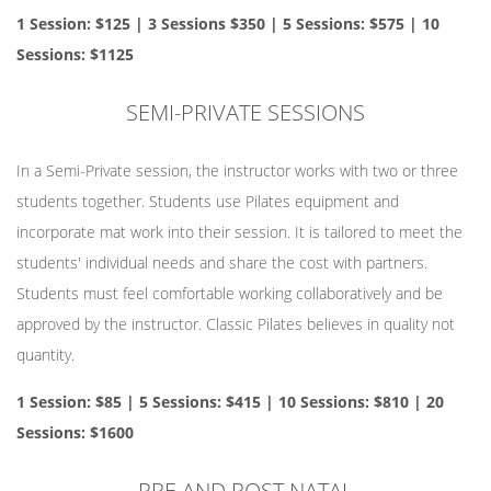
1 Session: $125 | 3 Sessions $350 | 5 Sessions: $575 | 10
Sessions: $1125
SEMI-PRIVATE SESSIONS
In a Semi-Private session, the instructor works with two or three
students together. Students use Pilates equipment and
incorporate mat work into their session. It is tailored to meet the
students' individual needs and share the cost with partners.
Students must feel comfortable working collaboratively and be
approved by the instructor. Classic Pilates believes in quality not
quantity.
1 Session: $85 | 5 Sessions: $415 | 10 Sessions: $810 | 20
Sessions: $1600
PRE AND POST NATAL