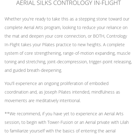
AERIAL SILKS CONTROLOGY IN-FLIGHT
Whether you're ready to take this as a stepping stone toward our
complete Aerial Arts program, looking to reduce your reliance on
the mat and deepen your core connection, or BOTH, Contrology
In-Flight takes your Pilates practice to new heights. A complete
system of core strengthening, range-of-motion expanding, muscle
toning and stretching, joint-decompression, trigger-point releasing,
and guided breath-deepening.
You'll experience an ongoing proliferation of embodied
coordination and, as Joseph Pilates intended, mindfulness as
movements are meditatively intentional.
**We recommend, if you have yet to experience an Aerial Arts
session, to begin with Tower-Fusion or an Aerial private with Lilah
to familiarize yourself with the basics of entering the aerial