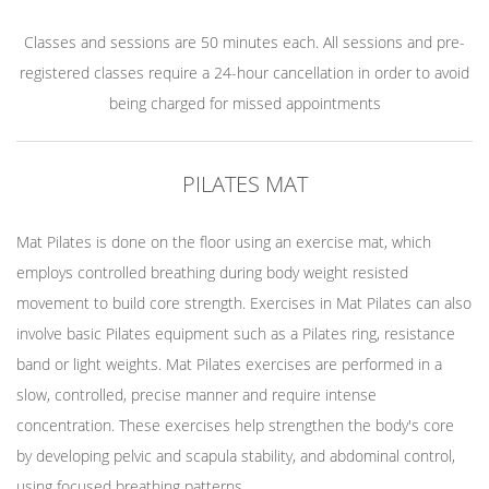
Classes and sessions are 50 minutes each. All sessions and pre-
registered classes require a 24-hour cancellation in order to avoid
being charged for missed appointments
PILATES MAT
Mat Pilates is done on the floor using an exercise mat, which
employs controlled breathing during body weight resisted
movement to build core strength. Exercises in Mat Pilates can also
involve basic Pilates equipment such as a Pilates ring, resistance
band or light weights. Mat Pilates exercises are performed in a
slow, controlled, precise manner and require intense
concentration. These exercises help strengthen the body's core
by developing pelvic and scapula stability, and abdominal control,
using focused breathing patterns.