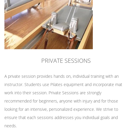
PRIVATE SESSIONS
A private session provides hands on, individual training with an
instructor. Students use Pilates equipment and incorporate mat
work into their session. Private Sessions are strongly
recommended for beginners, anyone with injury and for those
looking for an intensive, personalized experience. We strive to
ensure that each sessions addresses you individual goals and
needs.