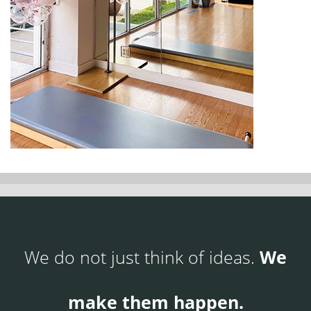
We do not just think of ideas.
We
make them happen.