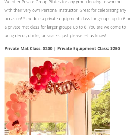
We offer Private Group Pilates for any group looking to workout
with their very own Personal Instructor. Great for celebrating any
occasion! Schedule a private equipment class for groups up to 6 or
a private mat class for larger groups up to 8. You are welcome to
bring decor, drinks, or snacks, just please let us know!
Private Mat Class: $200 | Private Equipment Class: $250