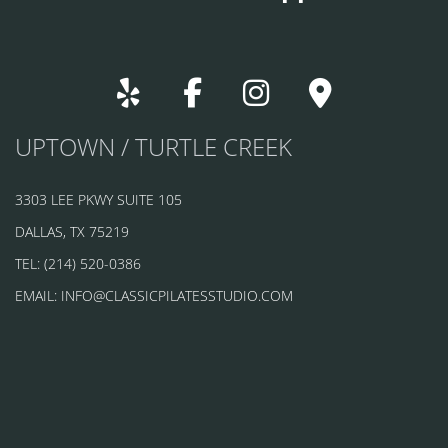
UPTOWN / TURTLE CREEK
3303 LEE PKWY SUITE 105
DALLAS, TX 75219
TEL: (214) 520-0386
EMAIL: INFO@CLASSICPILATESSTUDIO.COM