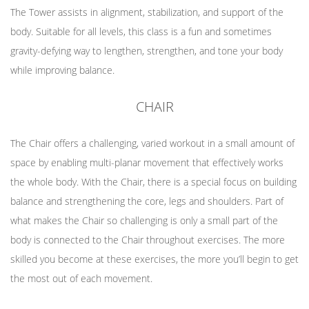
The Tower assists in alignment, stabilization, and support of the
body. Suitable for all levels, this class is a fun and sometimes
gravity-defying way to lengthen, strengthen, and tone your body
while improving balance.
CHAIR
The Chair offers a challenging, varied workout in a small amount of
space by enabling multi-planar movement that effectively works
the whole body. With the Chair, there is a special focus on building
balance and strengthening the core, legs and shoulders. Part of
what makes the Chair so challenging is only a small part of the
body is connected to the Chair throughout exercises. The more
skilled you become at these exercises, the more you’ll begin to get
the most out of each movement.