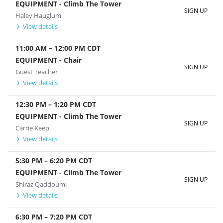
EQUIPMENT - Climb The Tower
SIGN UP
Haley Hauglum
View details
11:00 AM
–
12:00 PM
CDT
EQUIPMENT - Chair
SIGN UP
Guest Teacher
View details
12:30 PM
–
1:20 PM
CDT
EQUIPMENT - Climb The Tower
SIGN UP
Carrie Keep
View details
5:30 PM
–
6:20 PM
CDT
EQUIPMENT - Climb The Tower
SIGN UP
Shiraz Qaddoumi
View details
6:30 PM
–
7:20 PM
CDT