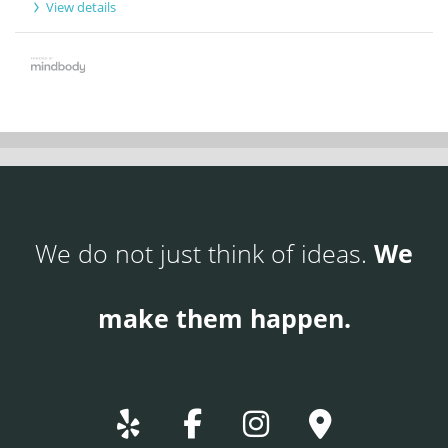
View details
We do not just think of ideas.
We
make them happen.