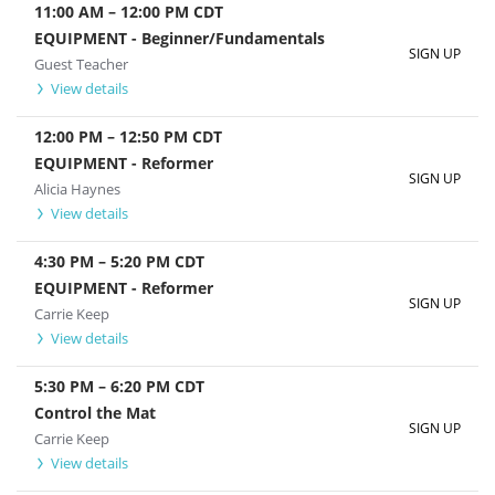
11:00 AM
–
12:00 PM
CDT
EQUIPMENT - Beginner/Fundamentals
SIGN UP
Guest Teacher
View details
12:00 PM
–
12:50 PM
CDT
EQUIPMENT - Reformer
SIGN UP
Alicia Haynes
View details
4:30 PM
–
5:20 PM
CDT
EQUIPMENT - Reformer
SIGN UP
Carrie Keep
View details
5:30 PM
–
6:20 PM
CDT
Control the Mat
SIGN UP
Carrie Keep
View details