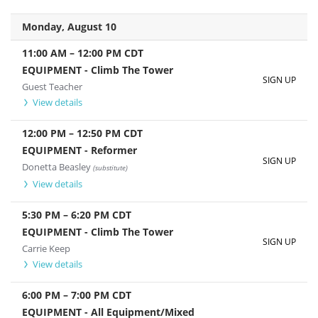
Monday, August 10
11:00 AM
–
12:00 PM
CDT
EQUIPMENT - Climb The Tower
SIGN UP
Guest Teacher
View details
12:00 PM
–
12:50 PM
CDT
EQUIPMENT - Reformer
SIGN UP
Donetta Beasley
(substitute)
View details
5:30 PM
–
6:20 PM
CDT
EQUIPMENT - Climb The Tower
SIGN UP
Carrie Keep
View details
6:00 PM
–
7:00 PM
CDT
EQUIPMENT - All Equipment/Mixed