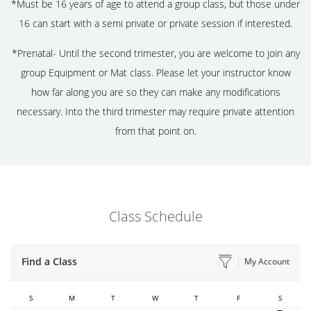
*Must be 16 years of age to attend a group class, but those under
16 can start with a semi private or private session if interested.
*Prenatal- Until the second trimester, you are welcome to join any
group Equipment or Mat class. Please let your instructor know
how far along you are so they can make any modifications
necessary. Into the third trimester may require private attention
from that point on.
Class Schedule
Find a Class
My Account
S
M
T
W
T
F
S