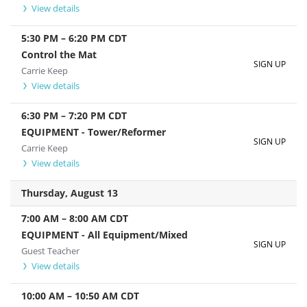
View details
5:30 PM
–
6:20 PM
CDT
Control the Mat
SIGN UP
Carrie Keep
View details
6:30 PM
–
7:20 PM
CDT
EQUIPMENT - Tower/Reformer
SIGN UP
Carrie Keep
View details
Thursday, August 13
7:00 AM
–
8:00 AM
CDT
EQUIPMENT - All Equipment/Mixed
SIGN UP
Guest Teacher
View details
10:00 AM
–
10:50 AM
CDT