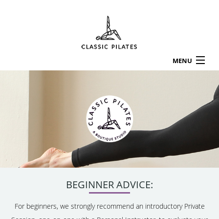
MENU
HOME
ABOUT
LOCATIONS
SERVICES & RATES
CLASS SCHEDULE
APPOINTMENTS
WORKSHOPS
TESTIMONIALS
BEGINNER ADVICE:
CONTACT US
For beginners, we strongly recommend an introductory Private