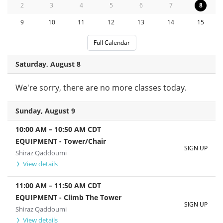
2
3
4
5
6
7
8
9
10
11
12
13
14
15
Full Calendar
Saturday, August 8
We're sorry, there are no more classes today.
Sunday, August 9
10:00 AM
–
10:50 AM
CDT
EQUIPMENT - Tower/Chair
SIGN UP
Shiraz Qaddoumi
View details
11:00 AM
–
11:50 AM
CDT
EQUIPMENT - Climb The Tower
SIGN UP
Shiraz Qaddoumi
View details