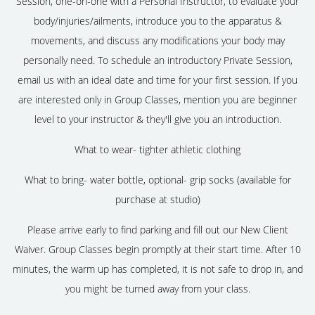
Session, one-on-one with a Personal Instructor, to evaluate your
body/injuries/ailments, introduce you to the apparatus &
movements, and discuss any modifications your body may
personally need. To schedule an introductory Private Session,
email us with an ideal date and time for your first session. If you
are interested only in Group Classes, mention you are beginner
level to your instructor & they'll give you an introduction.
What to wear- tighter athletic clothing
What to bring- water bottle, optional- grip socks (available for
purchase at studio)
Please arrive early to find parking and fill out our New Client
Waiver. Group Classes begin promptly at their start time. After 10
minutes, the warm up has completed, it is not safe to drop in, and
you might be turned away from your class.