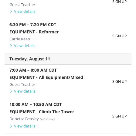
SIGN UP
Guest Teacher
View details
6:30 PM
–
7:20 PM
CDT
EQUIPMENT - Reformer
SIGN UP
Carrie Keep
View details
Tuesday, August 11
7:00 AM
–
8:00 AM
CDT
EQUIPMENT - All Equipment/Mixed
SIGN UP
Guest Teacher
View details
10:00 AM
–
10:50 AM
CDT
EQUIPMENT - Climb The Tower
SIGN UP
Donetta Beasley
(substitute)
View details