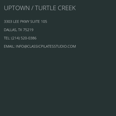
UPTOWN / TURTLE CREEK
3303 LEE PKWY SUITE 105
DALLAS, TX 75219
TEL: (214) 520-0386
EMAIL: INFO@CLASSICPILATESSTUDIO.COM