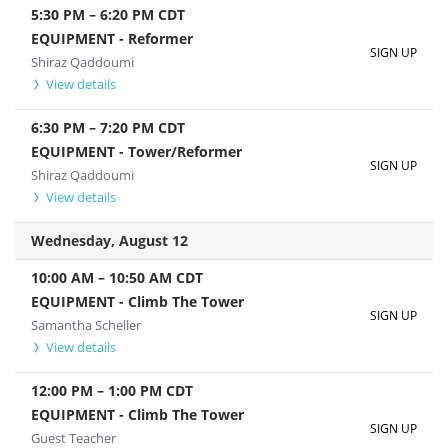
5:30 PM
–
6:20 PM
CDT
EQUIPMENT - Reformer
SIGN UP
Shiraz Qaddoumi
View details
6:30 PM
–
7:20 PM
CDT
EQUIPMENT - Tower/Reformer
SIGN UP
Shiraz Qaddoumi
View details
Wednesday, August 12
10:00 AM
–
10:50 AM
CDT
EQUIPMENT - Climb The Tower
SIGN UP
Samantha Scheller
View details
12:00 PM
–
1:00 PM
CDT
EQUIPMENT - Climb The Tower
SIGN UP
Guest Teacher