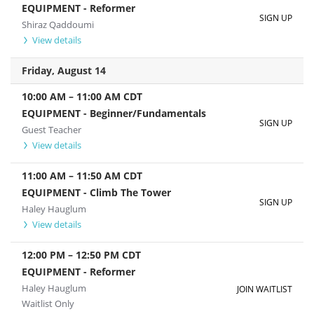
EQUIPMENT - Reformer
SIGN UP
Shiraz Qaddoumi
View details
Friday, August 14
10:00 AM
–
11:00 AM
CDT
EQUIPMENT - Beginner/Fundamentals
SIGN UP
Guest Teacher
View details
11:00 AM
–
11:50 AM
CDT
EQUIPMENT - Climb The Tower
SIGN UP
Haley Hauglum
View details
12:00 PM
–
12:50 PM
CDT
EQUIPMENT - Reformer
Haley Hauglum
JOIN WAITLIST
Waitlist Only